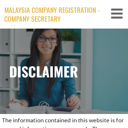
Skip
MALAYSIA COMPANY REGISTRATION -
to
COMPANY SECRETARY
content
DISCLAIMER
The information contained in this website is for