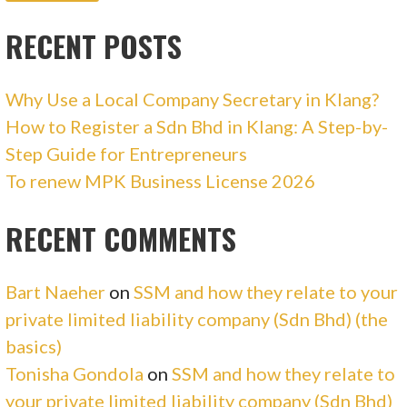
RECENT POSTS
Why Use a Local Company Secretary in Klang?
How to Register a Sdn Bhd in Klang: A Step-by-
Step Guide for Entrepreneurs
To renew MPK Business License 2026
RECENT COMMENTS
Bart Naeher
on
SSM and how they relate to your
private limited liability company (Sdn Bhd) (the
basics)
Tonisha Gondola
on
SSM and how they relate to
your private limited liability company (Sdn Bhd)