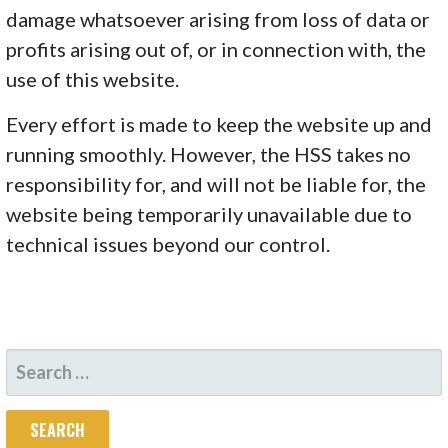
damage whatsoever arising from loss of data or
profits arising out of, or in connection with, the
use of this website.
Every effort is made to keep the website up and
running smoothly. However, the HSS takes no
responsibility for, and will not be liable for, the
website being temporarily unavailable due to
technical issues beyond our control.
SEARCH
FOR: