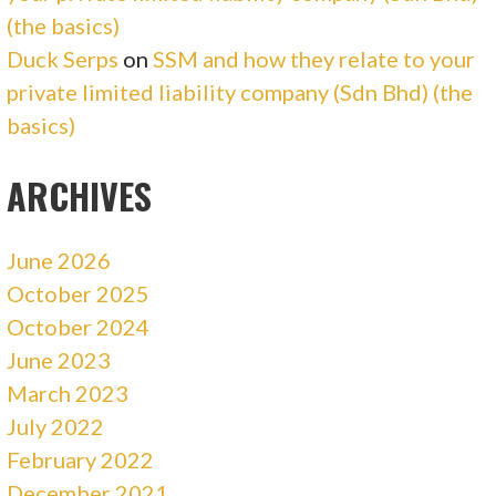
(the basics)
Duck Serps
on
SSM and how they relate to your
private limited liability company (Sdn Bhd) (the
basics)
ARCHIVES
June 2026
October 2025
October 2024
June 2023
March 2023
July 2022
February 2022
December 2021