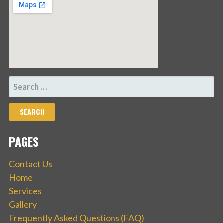
SEARCH
FOR:
PAGES
Contact Us
Home
Services
Gallery
Frequently Asked Questions (FAQ)