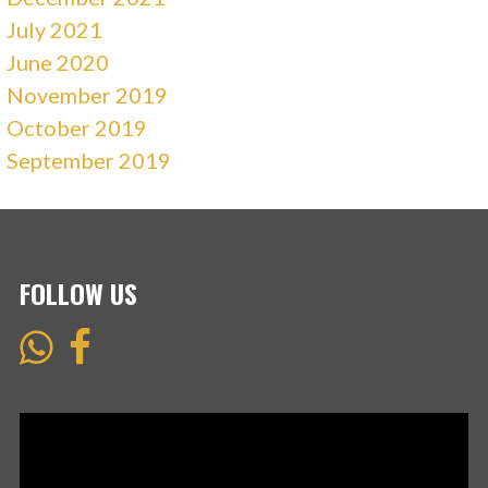
July 2021
June 2020
November 2019
October 2019
September 2019
FOLLOW US
Video
Player