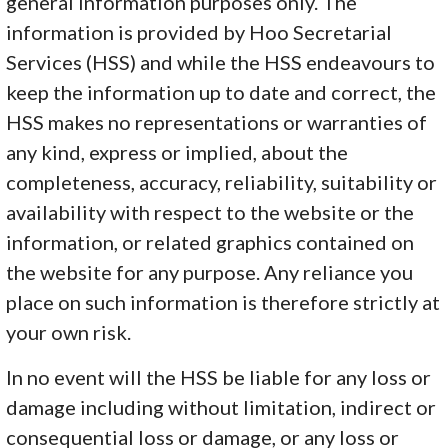
general information purposes only. The
information is provided by Hoo Secretarial
Services (HSS) and while the HSS endeavours to
keep the information up to date and correct, the
HSS makes no representations or warranties of
any kind, express or implied, about the
completeness, accuracy, reliability, suitability or
availability with respect to the website or the
information, or related graphics contained on
the website for any purpose. Any reliance you
place on such information is therefore strictly at
your own risk.
In no event will the HSS be liable for any loss or
damage including without limitation, indirect or
consequential loss or damage, or any loss or