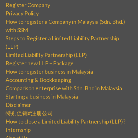
Register Company
Privacy Policy
How to register a Company in Malaysia (Sdn. Bhd.)
with SSM
Steps to Register a Limited Liability Partnership
(LLP)
Limited Liability Partnership (LLP)
Register new LLP – Package
How to register business in Malaysia
Accounting & Bookkeeping
Comparison enterprise with Sdn. Bhd in Malaysia
Starting a business in Malaysia
Disclaimer
特别促销#注册公司
How to close a Limited Liability Partnership (LLP)?
Internship
About Us