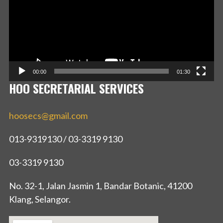
00:00
01:30
HOO SECRETARIAL SERVICES
hoosecs@gmail.com
013-9319130 / 03-3319 9130
03-3319 9130
No. 32-1, Jalan Jasmin 1, Bandar Botanic, 41200
Klang, Selangor.