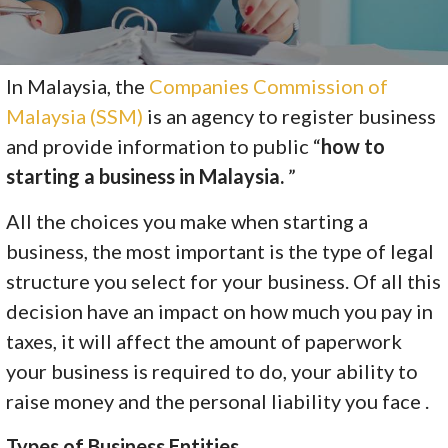
In Malaysia, the
Companies Commission of
Malaysia (SSM)
is an agency to register business
and provide information to public “
how to
starting a business in Malaysia.
”
All the choices you make when starting a
business, the most important is the type of legal
structure you select for your business. Of all this
decision have an impact on how much you pay in
taxes, it will affect the amount of paperwork
your business is required to do, your ability to
raise money and the personal liability you face .
Types of Business Entities