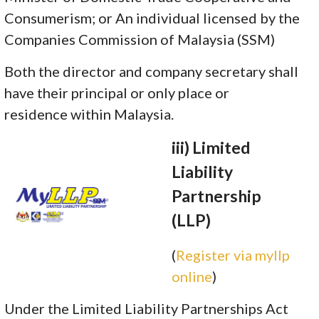
Consumerism; or An individual licensed by the
Companies Commission of Malaysia (SSM)
Both the director and company secretary shall
have their principal or only place or
residence within Malaysia.
iii) Limited
Liability
Partnership
(LLP)
(
Register via myllp
online
)
Under the Limited Liability Partnerships Act