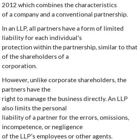
2012 which combines the characteristics
of a company and a conventional partnership.
In an LLP, all partners have a form of limited
liability for each individual’s
protection within the partnership, similar to that
of the shareholders of a
corporation.
However, unlike corporate shareholders, the
partners have the
right to manage the business directly. An LLP
also limits the personal
liability of a partner for the errors, omissions,
incompetence, or negligence
of the LLP’s employees or other agents.