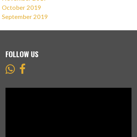
October 2019
September 2019
FOLLOW US
Video
Player