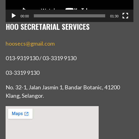
00:00
01:30
HOO SECRETARIAL SERVICES
hoosecs@gmail.com
013-9319130 / 03-3319 9130
03-3319 9130
No. 32-1, Jalan Jasmin 1, Bandar Botanic, 41200
Klang, Selangor.