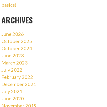
basics)
ARCHIVES
June 2026
October 2025
October 2024
June 2023
March 2023
July 2022
February 2022
December 2021
July 2021
June 2020
November 2019