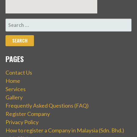
SEARCH
FOR:
PAGES
Contact Us
Home
Services
Gallery
Frequently Asked Questions (FAQ)
Register Company
Privacy Policy
How to register a Company in Malaysia (Sdn. Bhd.)