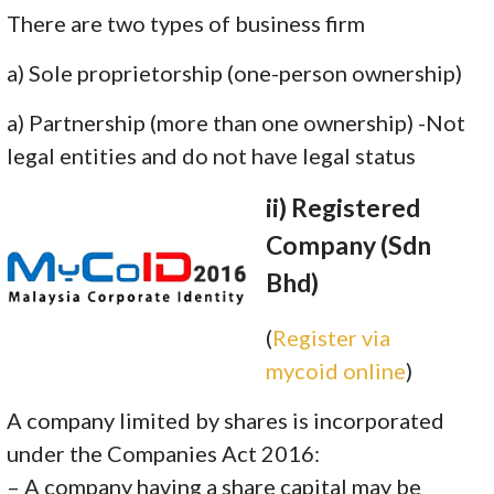
There are two types of business firm
a) Sole proprietorship (one-person ownership)
a) Partnership (more than one ownership) -Not
legal entities and do not have legal status
ii) Registered
Company (Sdn
Bhd)
(
Register via
mycoid online
)
A company limited by shares is incorporated
under the Companies Act 2016:
– A company having a share capital may be