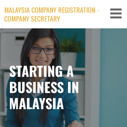
Skip
MALAYSIA COMPANY REGISTRATION -
to
COMPANY SECRETARY
content
STARTING A
BUSINESS IN
MALAYSIA