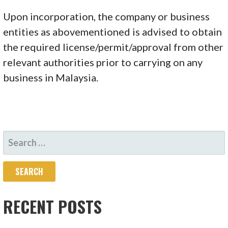
Upon incorporation, the company or business
entities as abovementioned is advised to obtain
the required license/permit/approval from other
relevant authorities prior to carrying on any
business in Malaysia.
SEARCH
FOR:
RECENT POSTS