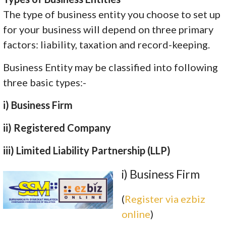
The type of business entity you choose to set up
for your business will depend on three primary
factors: liability, taxation and record-keeping.
Business Entity may be classified into following
three basic types:-
i) Business Firm
ii) Registered Company
iii) Limited Liability Partnership (LLP)
i) Business Firm
(
Register via ezbiz
online
)