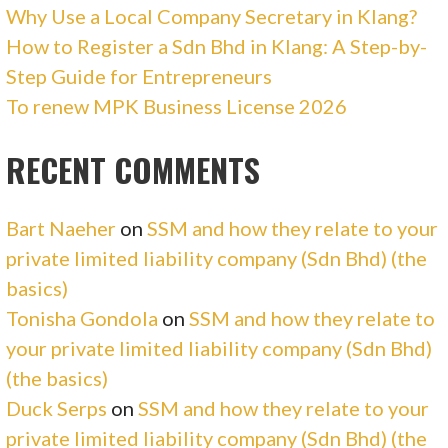
Why Use a Local Company Secretary in Klang?
How to Register a Sdn Bhd in Klang: A Step-by-
Step Guide for Entrepreneurs
To renew MPK Business License 2026
RECENT COMMENTS
Bart Naeher
on
SSM and how they relate to your
private limited liability company (Sdn Bhd) (the
basics)
Tonisha Gondola
on
SSM and how they relate to
your private limited liability company (Sdn Bhd)
(the basics)
Duck Serps
on
SSM and how they relate to your
private limited liability company (Sdn Bhd) (the