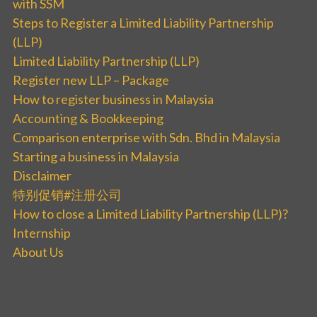
with SSM
Steps to Register a Limited Liability Partnership
(LLP)
Limited Liability Partnership (LLP)
Register new LLP – Package
How to register business in Malaysia
Accounting & Bookkeeping
Comparison enterprise with Sdn. Bhd in Malaysia
Starting a business in Malaysia
Disclaimer
特别促销#注册公司
How to close a Limited Liability Partnership (LLP)?
Internship
About Us