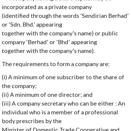
incorporated as a private company
(identified through the words ‘Sendirian Berhad’
or ‘Sdn. Bhd.’ appearing
together with the company’s name) or public
company ‘Berhad’ or ‘Bhd’ appearing
together with the company’s name).
The requirements to form a company are:
(i) A minimum of one subscriber to the share of
the company;
(ii) A minimum of one director; and
(iii) A company secretary who can be either : An
individual who is a member of a professional
body prescribes by the
Minister of Domestic Trade Cooperative and