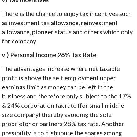
There is the chance to enjoy tax incentives such
as investment tax allowance, reinvestment
allowance, pioneer status and others which only
for company.
vi) Personal Income 26% Tax Rate
The advantages increase where net taxable
profit is above the self employment upper
earnings limit as money can be left in the
business and therefore only subject to the 17%
& 24% corporation tax rate (for small middle
size company) thereby avoiding the sole
proprietor or partners 28% tax rate. Another
possibility is to distribute the shares among