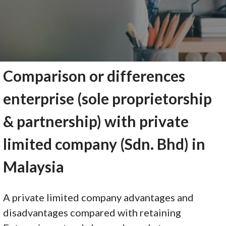
Comparison or differences
enterprise (sole proprietorship
& partnership) with private
limited company (Sdn. Bhd) in
Malaysia
A private limited company advantages and
disadvantages compared with retaining