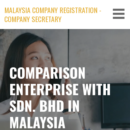
Skip
MALAYSIA COMPANY REGISTRATION -
to
COMPANY SECRETARY
content
COMPARISON
ENTERPRISE WITH
SDN. BHD IN
MALAYSIA