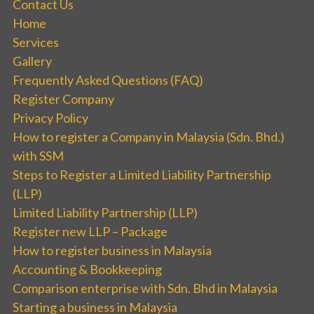
Contact Us
Home
Services
Gallery
Frequently Asked Questions (FAQ)
Register Company
Privacy Policy
How to register a Company in Malaysia (Sdn. Bhd.)
with SSM
Steps to Register a Limited Liability Partnership
(LLP)
Limited Liability Partnership (LLP)
Register new LLP – Package
How to register business in Malaysia
Accounting & Bookkeeping
Comparison enterprise with Sdn. Bhd in Malaysia
Starting a business in Malaysia