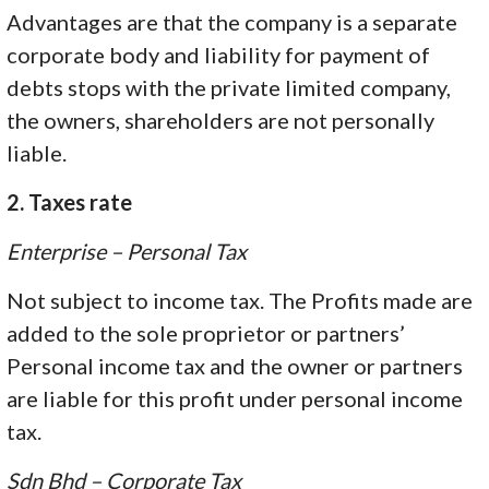
Advantages are that the company is a separate
corporate body and liability for payment of
debts stops with the private limited company,
the owners, shareholders are not personally
liable.
2. Taxes rate
Enterprise – Personal Tax
Not subject to income tax. The Profits made are
added to the sole proprietor or partners’
Personal income tax and the owner or partners
are liable for this profit under personal income
tax.
Sdn Bhd – Corporate Tax