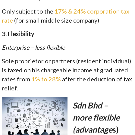
Only subject to the
17% & 24% corporation tax
rate
(for small middle size company)
3. Flexibility
Enterprise – less flexible
Sole proprietor or partners (resident individual)
is taxed on his chargeable income at graduated
rates from
1% to 28%
after the deduction of tax
relief.
Sdn Bhd –
more flexible
(advantage
s)