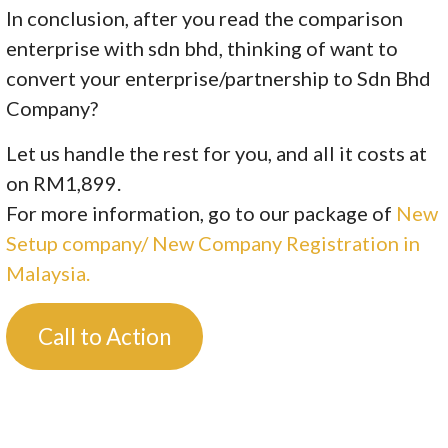
In conclusion, after you read the comparison
enterprise with sdn bhd, thinking of want to
convert your enterprise/partnership to Sdn Bhd
Company?
Let us handle the rest for you, and all it costs at
on RM1,899.
For more information, go to our package of
New
Setup company/ New Company Registration in
Malaysia.
Call to Action