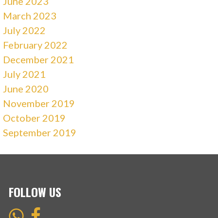
June 2023
March 2023
July 2022
February 2022
December 2021
July 2021
June 2020
November 2019
October 2019
September 2019
FOLLOW US