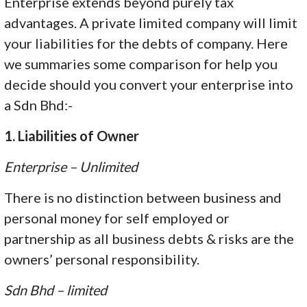
Enterprise extends beyond purely tax
advantages. A private limited company will limit
your liabilities for the debts of company. Here
we summaries some comparison for help you
decide should you convert your enterprise into
a Sdn Bhd:-
1. Liabilities of Owner
Enterprise – Unlimited
There is no distinction between business and
personal money for self employed or
partnership as all business debts & risks are the
owners’ personal responsibility.
Sdn Bhd – limited