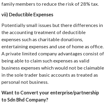
family members to reduce the risk of 28% tax.
vii) Deductible Expenses
Potentially small issues but there differences in
the accounting treatment of deductible
expenses such as charitable donations,
entertaining expenses and use of home as office.
A private limited company advantages consist of
being able to claim such expenses as valid
business expenses which would not be claimable
in the sole trader basic accounts as treated as
personal not business.
Want to Convert your enterprise/partnership
to Sdn Bhd Company?