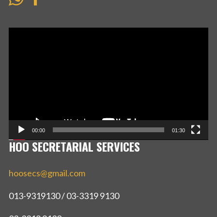
Video
Player
00:00
01:30
HOO SECRETARIAL SERVICES
hoosecs@gmail.com
013-9319130 / 03-3319 9130