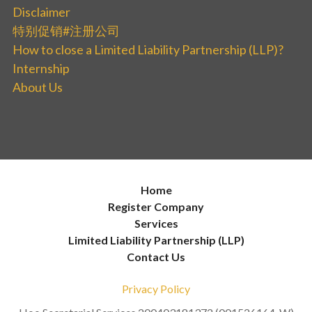
Disclaimer
特别促销#注册公司
How to close a Limited Liability Partnership (LLP)?
Internship
About Us
Home
Register Company
Services
Limited Liability Partnership (LLP)
Contact Us
Privacy Policy