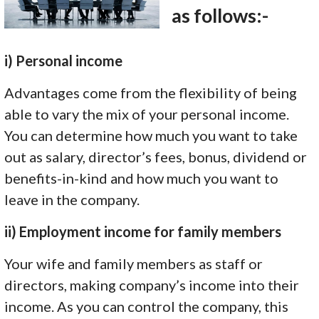
as follows:-
i) Personal income
Advantages come from the flexibility of being
able to vary the mix of your personal income.
You can determine how much you want to take
out as salary, director’s fees, bonus, dividend or
benefits-in-kind and how much you want to
leave in the company.
ii) Employment income for family members
Your wife and family members as staff or
directors, making company’s income into their
income. As you can control the company, this