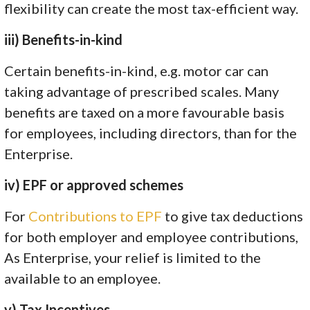
flexibility can create the most tax-efficient way.
iii) Benefits-in-kind
Certain benefits-in-kind, e.g. motor car can
taking advantage of prescribed scales. Many
benefits are taxed on a more favourable basis
for employees, including directors, than for the
Enterprise.
iv) EPF or approved schemes
For
Contributions to EPF
to give tax deductions
for both employer and employee contributions,
As Enterprise, your relief is limited to the
available to an employee.
v) Tax Incentives