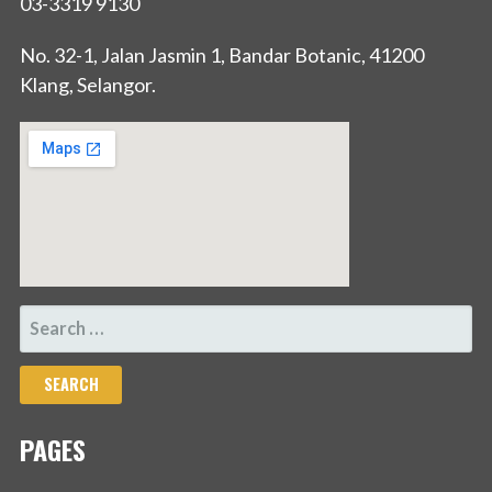
03-3319 9130
No. 32-1, Jalan Jasmin 1, Bandar Botanic, 41200
Klang, Selangor.
SEARCH
FOR:
PAGES