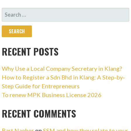
SEARCH
FOR:
RECENT POSTS
Why Use a Local Company Secretary in Klang?
How to Register a Sdn Bhd in Klang: A Step-by-
Step Guide for Entrepreneurs
To renew MPK Business License 2026
RECENT COMMENTS
Bart Naeher
on
SSM and how they relate to your