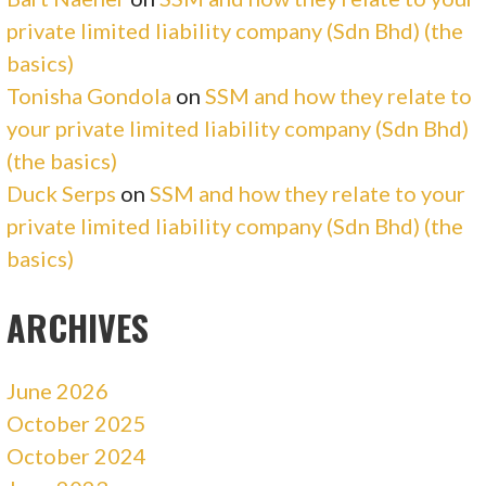
private limited liability company (Sdn Bhd) (the
basics)
Tonisha Gondola
on
SSM and how they relate to
your private limited liability company (Sdn Bhd)
(the basics)
Duck Serps
on
SSM and how they relate to your
private limited liability company (Sdn Bhd) (the
basics)
ARCHIVES
June 2026
October 2025
October 2024